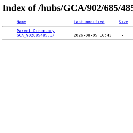
Index of /hubs/GCA/902/685/48
Name
Last modified
Size
Parent Directory
                             -   

GCA_902685485.1/