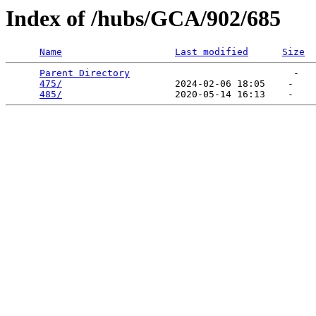
Index of /hubs/GCA/902/685
Name
Last modified
Size
Parent Directory
                             -   

475/
                    2024-02-06 18:05    -   

485/