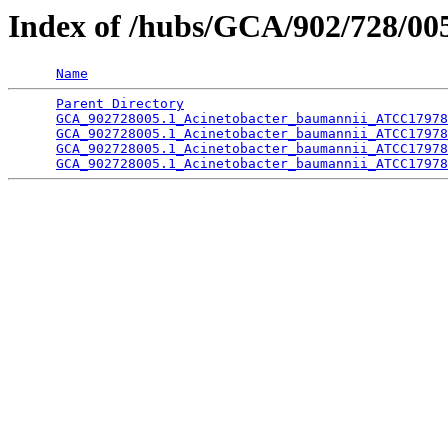
Index of /hubs/GCA/902/728/0
Name
Parent Directory
                                 
GCA_902728005.1_Acinetobacter_baumannii_ATCC17978
GCA_902728005.1_Acinetobacter_baumannii_ATCC17978
GCA_902728005.1_Acinetobacter_baumannii_ATCC17978
GCA_902728005.1_Acinetobacter_baumannii_ATCC17978