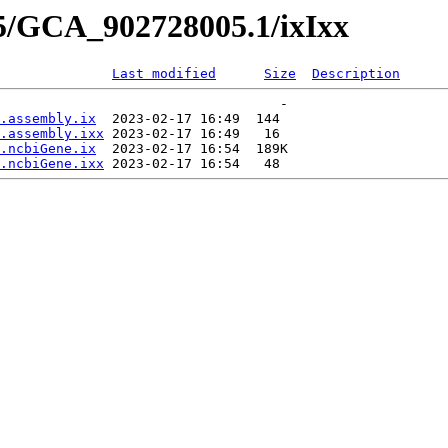
05/GCA_902728005.1/ixIxx
Last modified
Size
Description
                                   -   

.assembly.ix
  2023-02-17 16:49  144   

.assembly.ixx
 2023-02-17 16:49   16   

.ncbiGene.ix
  2023-02-17 16:54  189K  

.ncbiGene.ixx