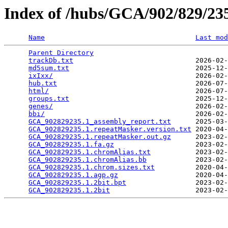
Index of /hubs/GCA/902/829/2
Name
Last mod
Parent Directory
                                 
trackDb.txt
                              2026-02-
md5sum.txt
                               2025-12-
ixIxx/
                                   2026-02-
hub.txt
                                  2026-07-
html/
                                    2026-07-
groups.txt
                               2025-12-
genes/
                                   2026-02-
bbi/
                                     2026-02-
GCA_902829235.1_assembly_report.txt
      2025-03-
GCA_902829235.1.repeatMasker.version.txt
 2020-04-
GCA_902829235.1.repeatMasker.out.gz
      2023-02-
GCA_902829235.1.fa.gz
                    2023-02-
GCA_902829235.1.chromAlias.txt
           2023-02-
GCA_902829235.1.chromAlias.bb
            2023-02-
GCA_902829235.1.chrom.sizes.txt
          2020-04-
GCA_902829235.1.agp.gz
                   2020-04-
GCA_902829235.1.2bit.bpt
                 2023-02-
GCA_902829235.1.2bit