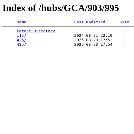
Index of /hubs/GCA/903/995
Name
Last modified
Size
Parent Directory
                             -   

115/
                    2024-08-21 22:19    -   

425/
                    2026-03-23 17:52    -   

435/