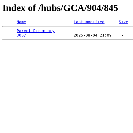
Index of /hubs/GCA/904/845
Name
Last modified
Size
Parent Directory
                             -   

305/