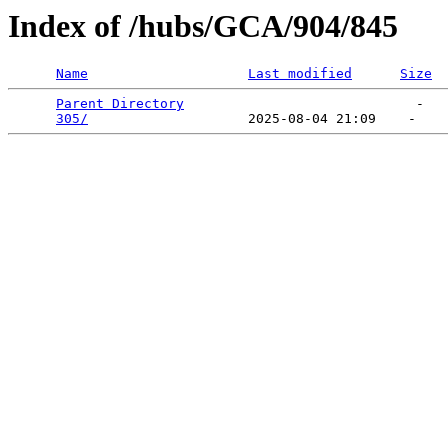
Index of /hubs/GCA/904/845
Name
Last modified
Size
Parent Directory
                             -   

305/