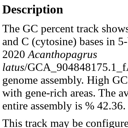
Description
The GC percent track shows
and C (cytosine) bases in 
2020
Acanthopagrus
latus
/GCA_904848175.1_fA
genome assembly. High GC c
with gene-rich areas. The a
entire assembly is % 42.36.
This track may be configure