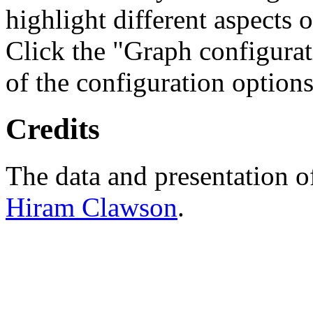
highlight different aspects 
Click the "Graph configurat
of the configuration options
Credits
The data and presentation o
Hiram Clawson
.