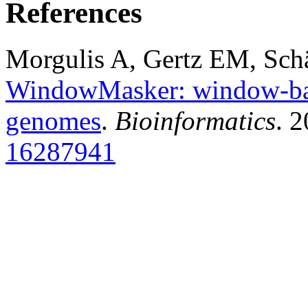
References
Morgulis A, Gertz EM, Sch
WindowMasker: window-bas
genomes
.
Bioinformatics
. 
16287941