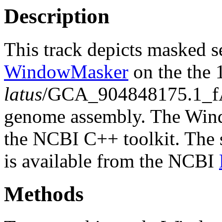
Description
This track depicts masked 
WindowMasker
on the the
latus
/GCA_904848175.1_fA
genome assembly. The Wind
the NCBI C++ toolkit. The s
is available from the NCBI
Methods