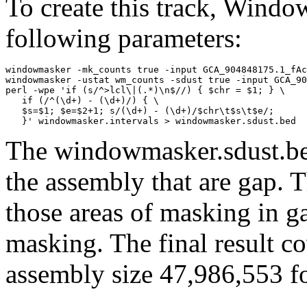
To create this track, Wind
following parameters:
windowmasker -mk_counts true -input GCA_904848175.1_fAc
windowmasker -ustat wm_counts -sdust true -input GCA_90
perl -wpe 'if (s/^>lcl\|(.*)\n$//) { $chr = $1; } \

   if (/^(\d+) - (\d+)/) { \

   $s=$1; $e=$2+1; s/(\d+) - (\d+)/$chr\t$s\t$e/; 

The windowmasker.sdust.bed
the assembly that are gap. T
those areas of masking in g
masking. The final result c
assembly size 47,986,553 fo