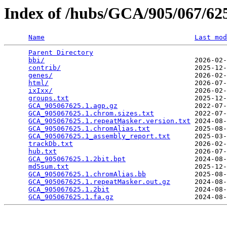
Index of /hubs/GCA/905/067/6
Name
Last mod
Parent Directory
                                 
bbi/
                                     2026-02-
contrib/
                                 2025-12-
genes/
                                   2026-02-
html/
                                    2026-07-
ixIxx/
                                   2026-02-
groups.txt
                               2025-12-
GCA_905067625.1.agp.gz
                   2022-07-
GCA_905067625.1.chrom.sizes.txt
          2022-07-
GCA_905067625.1.repeatMasker.version.txt
 2024-08-
GCA_905067625.1.chromAlias.txt
           2025-08-
GCA_905067625.1_assembly_report.txt
      2025-03-
trackDb.txt
                              2026-02-
hub.txt
                                  2026-07-
GCA_905067625.1.2bit.bpt
                 2024-08-
md5sum.txt
                               2025-12-
GCA_905067625.1.chromAlias.bb
            2025-08-
GCA_905067625.1.repeatMasker.out.gz
      2024-08-
GCA_905067625.1.2bit
                     2024-08-
GCA_905067625.1.fa.gz