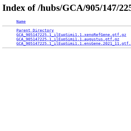
Index of /hubs/GCA/905/147/2
Name
Parent Directory
                                 
GCA_905147225.1_ilEupSimi1.1.xenoRefGene.gtf.gz
  
GCA_905147225.1_ilEupSimi1.1.augustus.gtf.gz
     
GCA_905147225.1_ilEupSimi1.1.ensGene.2021_11.gtf.