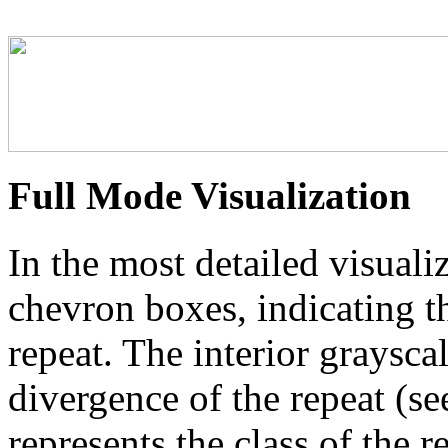
Full Mode Visualization
In the most detailed visuali
chevron boxes, indicating th
repeat. The interior graysca
divergence of the repeat (se
represents the class of the r