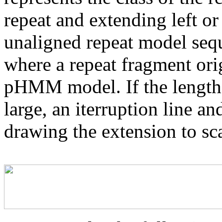
repeat and extending left or 
unaligned repeat model seq
where a repeat fragment orig
pHMM model. If the length 
large, an iterruption line an
drawing the extension to sca