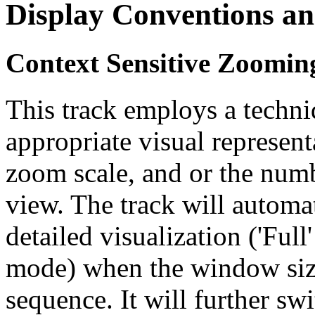
Display Conventions an
Context Sensitive Zoomin
This track employs a techn
appropriate visual represent
zoom scale, and or the numb
view. The track will automa
detailed visualization ('Ful
mode) when the window size
sequence. It will further swi