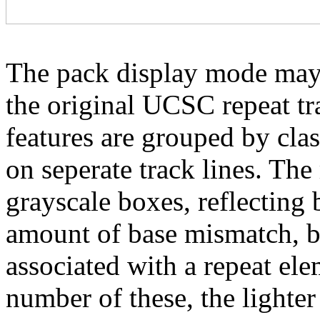
The pack display mode may 
the original UCSC repeat tra
features are grouped by cla
on seperate track lines. The
grayscale boxes, reflecting 
amount of base mismatch, ba
associated with a repeat el
number of these, the lighter