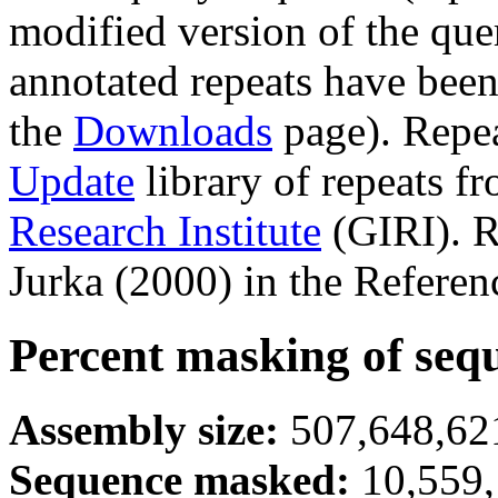
modified version of the que
annotated repeats have been
the
Downloads
page). Repe
Update
library of repeats f
Research Institute
(GIRI). R
Jurka (2000) in the Referen
Percent masking of seq
Assembly size:
507,648,621
Sequence masked:
10,559,