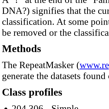
DNA?) signifies that the cu
classification. At some point
be removed or the classifica
Methods
The RepeatMasker (
www.re
generate the datasets found 
Class profiles
204,306 - Simple