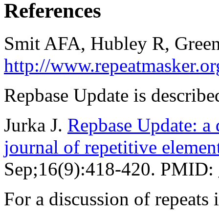
References
Smit AFA, Hubley R, Green
http://www.repeatmasker.or
Repbase Update is described
Jurka J.
Repbase Update: a d
journal of repetitive elemen
Sep;16(9):418-420. PMID:
For a discussion of repeat