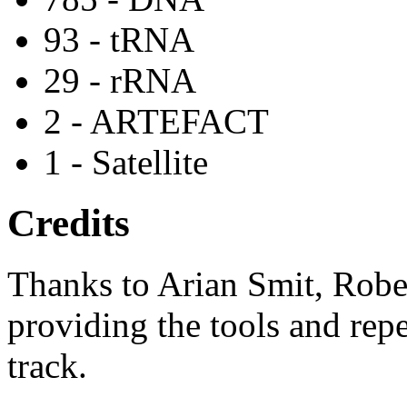
93 - tRNA
29 - rRNA
2 - ARTEFACT
1 - Satellite
Credits
Thanks to Arian Smit, Robe
providing the tools and repe
track.