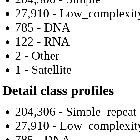
27,910 - Low_complexit
785 - DNA
122 - RNA
2 - Other
1 - Satellite
Detail class profiles
204,306 - Simple_repeat
27,910 - Low_complexit
785 - DNA