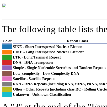
The following table lists the
Color
Repeat Class
SINE - Short Interspersed Nuclear Element
LINE - Long Interspersed Nuclear Element
LTR - Long Terminal Repeat
DNA - DNA Transposon
Simple - Single Nucleotide Stretches and Tandem Repeats
Low_complexity - Low Complexity DNA
Satellite - Satellite Repeats
RNA - RNA Repeats (including RNA, tRNA, rRNA, sn
Other - Other Repeats (including class RC - Rolling Circle
Unknown - Unknown Classification
A "?" at the end of the "Fam