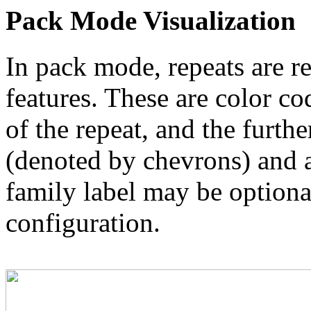
Pack Mode Visualization
In pack mode, repeats are re
features. These are color co
of the repeat, and the furthe
(denoted by chevrons) and a
family label may be optional
configuration.