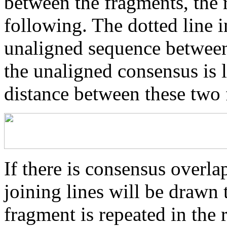
between the fragments, the r
following. The dotted line i
unaligned sequence between 
the unaligned consensus is 
distance between these two
If there is consensus overl
joining lines will be drawn 
fragment is repeated in the 