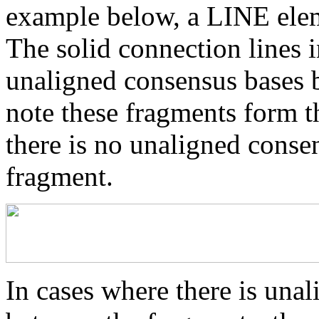
example below, a LINE elem
The solid connection lines i
unaligned consensus bases 
note these fragments form th
there is no unaligned conse
fragment.
In cases where there is una