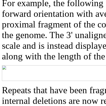
For example, the following 
forward orientation with av
proximal fragment of the co
the genome. The 3' unaligne
scale and is instead displaye
along with the length of th
Repeats that have been frag
internal deletions are now r