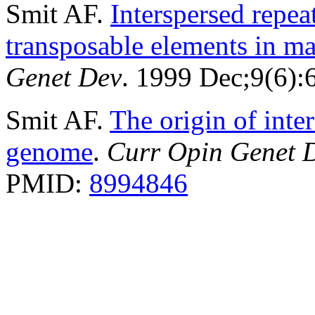
Smit AF.
Interspersed repe
transposable elements in 
Genet Dev
. 1999 Dec;9(6)
Smit AF.
The origin of inte
genome
.
Curr Opin Genet 
PMID:
8994846