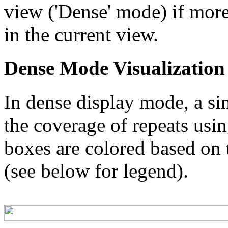
view ('Dense' mode) if more
in the current view.
Dense Mode Visualization
In dense display mode, a sin
the coverage of repeats usin
boxes are colored based on t
(see below for legend).