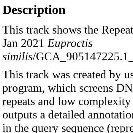
Description
This track shows the Repea
Jan 2021
Euproctis
similis
/GCA_905147225.1_i
This track was created by u
program, which screens DNA
repeats and low complexit
outputs a detailed annotation
in the query sequence (repre