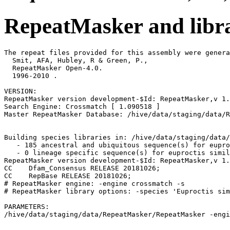
RepeatMasker and libra
The repeat files provided for this assembly were genera
  Smit, AFA, Hubley, R & Green, P.,

  RepeatMasker Open-4.0.

  1996-2010 
.

VERSION:

RepeatMasker version development-$Id: RepeatMasker,v 1.
Search Engine: Crossmatch [ 1.090518 ]

Master RepeatMasker Database: /hive/data/staging/data/R
Building species libraries in: /hive/data/staging/data/
   - 185 ancestral and ubiquitous sequence(s) for eupro
   - 0 lineage specific sequence(s) for euproctis simil
RepeatMasker version development-$Id: RepeatMasker,v 1.
CC    Dfam_Consensus RELEASE 20181026;                 
CC    RepBase RELEASE 20181026;                        
# RepeatMasker engine: -engine crossmatch -s

# RepeatMasker library options: -species 'Euproctis sim
PARAMETERS:
