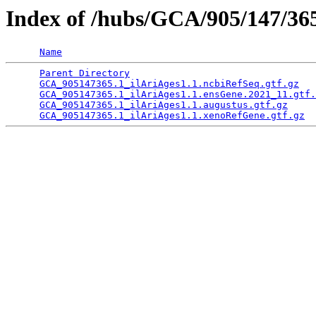
Index of /hubs/GCA/905/147/3
Name
Parent Directory
                                 
GCA_905147365.1_ilAriAges1.1.ncbiRefSeq.gtf.gz
   
GCA_905147365.1_ilAriAges1.1.ensGene.2021_11.gtf.
GCA_905147365.1_ilAriAges1.1.augustus.gtf.gz
     
GCA_905147365.1_ilAriAges1.1.xenoRefGene.gtf.gz