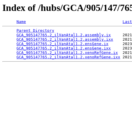
Index of /hubs/GCA/905/147/7
Name
Last
Parent Directory
                                 
GCA_905147765.2_ilVanAtal1.2.assembly.ix
     2021
GCA_905147765.2_ilVanAtal1.2.assembly.ixx
    2021
GCA_905147765.2_ilVanAtal1.2.ensGene.ix
      2023
GCA_905147765.2_ilVanAtal1.2.ensGene.ixx
     2023
GCA_905147765.2_ilVanAtal1.2.xenoRefGene.ix
  2021
GCA_905147765.2_ilVanAtal1.2.xenoRefGene.ixx