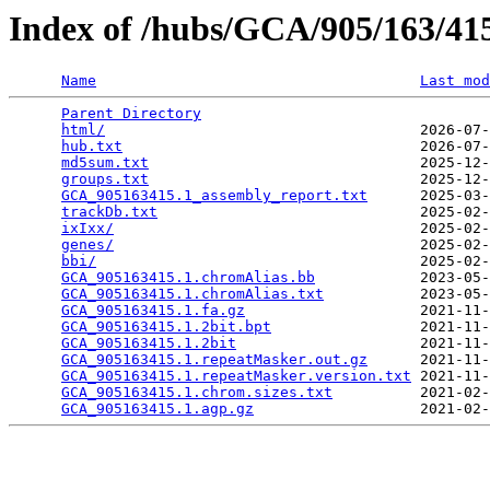
Index of /hubs/GCA/905/163/4
Name
Last mod
Parent Directory
                                 
html/
                                    2026-07-
hub.txt
                                  2026-07-
md5sum.txt
                               2025-12-
groups.txt
                               2025-12-
GCA_905163415.1_assembly_report.txt
      2025-03-
trackDb.txt
                              2025-02-
ixIxx/
                                   2025-02-
genes/
                                   2025-02-
bbi/
                                     2025-02-
GCA_905163415.1.chromAlias.bb
            2023-05-
GCA_905163415.1.chromAlias.txt
           2023-05-
GCA_905163415.1.fa.gz
                    2021-11-
GCA_905163415.1.2bit.bpt
                 2021-11-
GCA_905163415.1.2bit
                     2021-11-
GCA_905163415.1.repeatMasker.out.gz
      2021-11-
GCA_905163415.1.repeatMasker.version.txt
 2021-11-
GCA_905163415.1.chrom.sizes.txt
          2021-02-
GCA_905163415.1.agp.gz