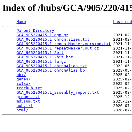
Index of /hubs/GCA/905/220/4
Name
Last mod
Parent Directory
                                 
GCA_905220415.1.agp.gz
                   2021-02-
GCA_905220415.1.chrom.sizes.txt
          2021-02-
GCA_905220415.1.repeatMasker.version.txt
 2021-11-
GCA_905220415.1.repeatMasker.out.gz
      2021-11-
GCA_905220415.1.2bit
                     2021-11-
GCA_905220415.1.2bit.bpt
                 2021-11-
GCA_905220415.1.fa.gz
                    2021-11-
GCA_905220415.1.chromAlias.txt
           2023-05-
GCA_905220415.1.chromAlias.bb
            2023-05-
bbi/
                                     2025-02-
genes/
                                   2025-02-
ixIxx/
                                   2025-02-
trackDb.txt
                              2025-02-
GCA_905220415.1_assembly_report.txt
      2025-03-
groups.txt
                               2025-12-
md5sum.txt
                               2025-12-
hub.txt
                                  2026-07-
html/