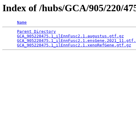
Index of /hubs/GCA/905/220/4
Name
Parent Directory
                                 
GCA_905220475.1_ilEnnFusc2.1.augustus.gtf.gz
     
GCA_905220475.1_ilEnnFusc2.1.ensGene.2021_11.gtf.
GCA_905220475.1_ilEnnFusc2.1.xenoRefGene.gtf.gz