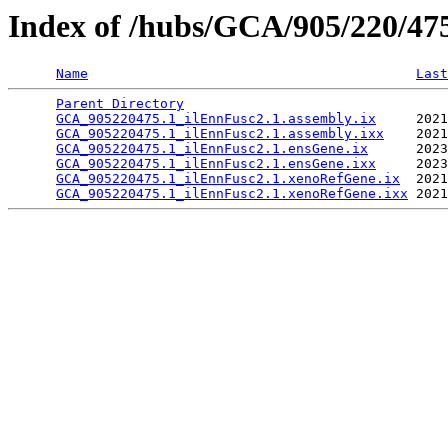
Index of /hubs/GCA/905/220/4
Name
Last
Parent Directory
                                 
GCA_905220475.1_ilEnnFusc2.1.assembly.ix
     2021
GCA_905220475.1_ilEnnFusc2.1.assembly.ixx
    2021
GCA_905220475.1_ilEnnFusc2.1.ensGene.ix
      2023
GCA_905220475.1_ilEnnFusc2.1.ensGene.ixx
     2023
GCA_905220475.1_ilEnnFusc2.1.xenoRefGene.ix
  2021
GCA_905220475.1_ilEnnFusc2.1.xenoRefGene.ixx