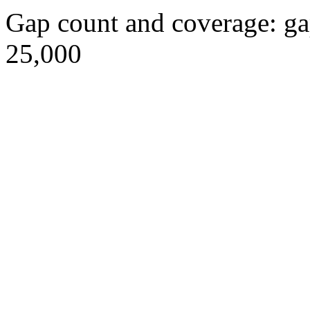
Gap count and coverage: ga
25,000