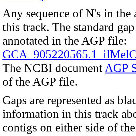
Any sequence of N's in the 
this track. The standard gap
annotated in the AGP file:
GCA_905220565.1_ilMelCi
The NCBI document
AGP S
of the AGP file.
Gaps are represented as blac
information in this track ab
contigs on either side of the