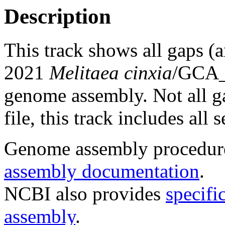
Description
This track shows all gaps (
2021
Melitaea cinxia
/GCA_
genome assembly. Not all g
file, this track includes all
Genome assembly procedure
assembly documentation
.
NCBI also provides
specifi
assembly
.