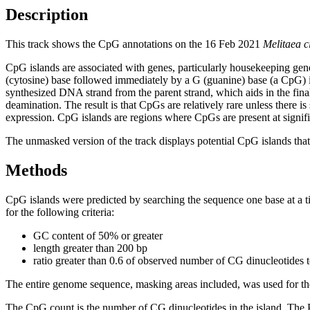
Description
This track shows the CpG annotations on the 16 Feb 2021
Melitaea c
CpG islands are associated with genes, particularly housekeeping gene
(cytosine) base followed immediately by a G (guanine) base (a CpG) i
synthesized DNA strand from the parent strand, which aids in the fin
deamination. The result is that CpGs are relatively rare unless there i
expression. CpG islands are regions where CpGs are present at signific
The unmasked version of the track displays potential CpG islands that 
Methods
CpG islands were predicted by searching the sequence one base at a t
for the following criteria:
GC content of 50% or greater
length greater than 200 bp
ratio greater than 0.6 of observed number of CG dinucleotides 
The entire genome sequence, masking areas included, was used for the
The CpG count is the number of CG dinucleotides in the island. The P