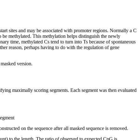
start sites and may be associated with promoter regions. Normally a C
 be methylated. This methylation helps distinguish the newly
nary time, methylated Cs tend to turn into Ts because of spontaneous
other reason, perhaps having to do with the regulation of gene
t masked version.
ntifying maximally scoring segments. Each segment was then evaluated
 segment
onstructed on the sequence after all masked sequence is removed.
nt) to the length. The ratio of observed to expected CpG is