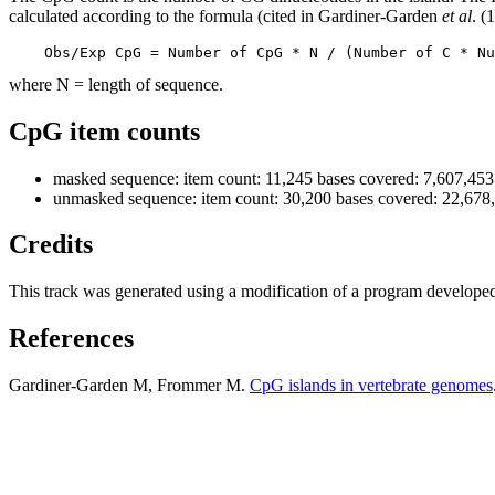
calculated according to the formula (cited in Gardiner-Garden
et al
. (
    Obs/Exp CpG = Number of CpG * N / (Number of C * Nu
where N = length of sequence.
CpG item counts
masked sequence: item count: 11,245 bases covered: 7,607,453
unmasked sequence: item count: 30,200 bases covered: 22,678
Credits
This track was generated using a modification of a program develope
References
Gardiner-Garden M, Frommer M.
CpG islands in vertebrate genomes