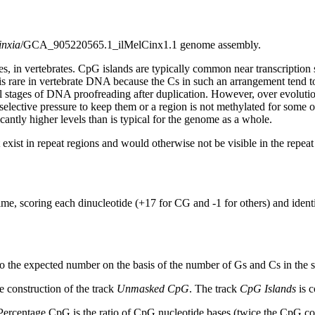
inxia
/GCA_905220565.1_ilMelCinx1.1 genome assembly.
s, in vertebrates. CpG islands are typically common near transcription 
s rare in vertebrate DNA because the Cs in such an arrangement tend to
al stages of DNA proofreading after duplication. However, over evolutio
s selective pressure to keep them or a region is not methylated for some 
antly higher levels than is typical for the genome as a whole.
exist in repeat regions and would otherwise not be visible in the repea
ime, scoring each dinucleotide (+17 for CG and -1 for others) and ide
to the expected number on the basis of the number of Gs and Cs in the
 construction of the track
Unmasked CpG
. The track
CpG Islands
is c
ercentage CpG is the ratio of CpG nucleotide bases (twice the CpG cou