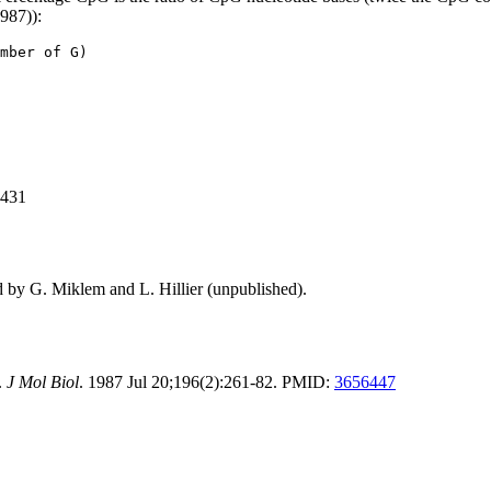
1987)):
mber of G)
,431
d by G. Miklem and L. Hillier (unpublished).
.
J Mol Biol
. 1987 Jul 20;196(2):261-82. PMID:
3656447