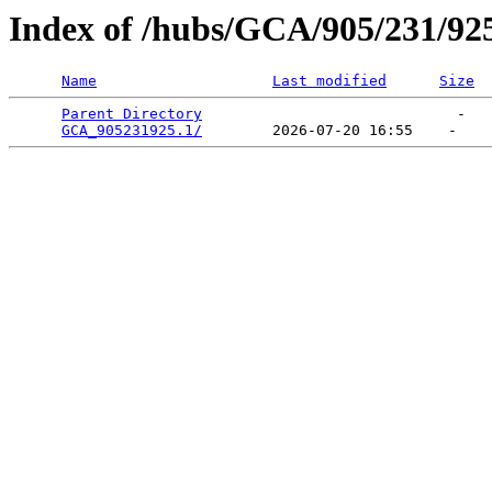
Index of /hubs/GCA/905/231/92
Name
Last modified
Size
Parent Directory
                             -   

GCA_905231925.1/