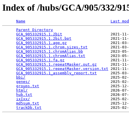
Index of /hubs/GCA/905/332/9
Name
Last mod
Parent Directory
                                 
GCA_905332915.1.2bit
                     2021-11-
GCA_905332915.1.2bit.bpt
                 2021-11-
GCA_905332915.1.agp.gz
                   2021-03-
GCA_905332915.1.chrom.sizes.txt
          2021-03-
GCA_905332915.1.chromAlias.bb
            2023-05-
GCA_905332915.1.chromAlias.txt
           2023-05-
GCA_905332915.1.fa.gz
                    2021-11-
GCA_905332915.1.repeatMasker.out.gz
      2021-11-
GCA_905332915.1.repeatMasker.version.txt
 2021-11-
GCA_905332915.1_assembly_report.txt
      2025-03-
bbi/
                                     2025-02-
genes/
                                   2025-02-
groups.txt
                               2025-12-
html/
                                    2026-07-
hub.txt
                                  2026-07-
ixIxx/
                                   2025-02-
md5sum.txt
                               2025-12-
trackDb.txt