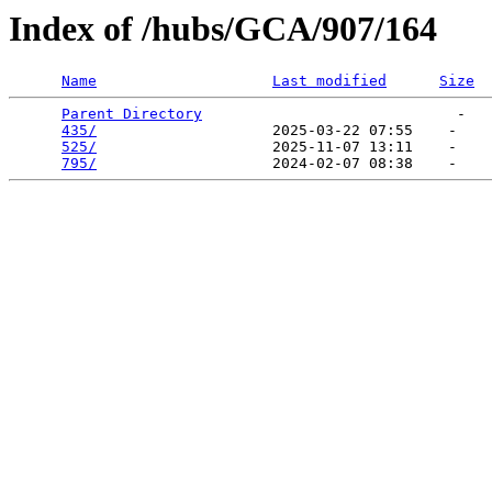
Index of /hubs/GCA/907/164
Name
Last modified
Size
Parent Directory
                             -   

435/
                    2025-03-22 07:55    -   

525/
                    2025-11-07 13:11    -   

795/