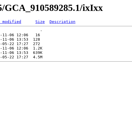
85/GCA_910589285.1/ixIxx
 modified
Size
Description
                 -   

-11-06 12:06   16   

-11-06 13:53  128   

-05-22 17:27  272   

-11-06 12:06  1.2K  

-11-06 13:53  639K  
