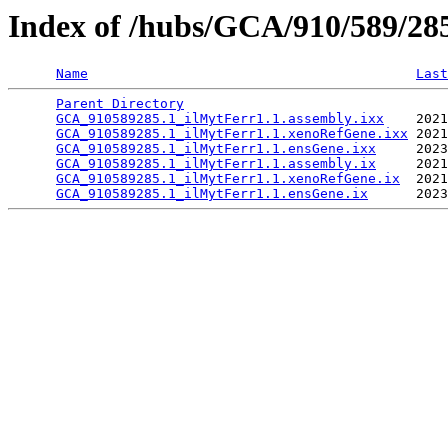
Index of /hubs/GCA/910/589/2
Name
Last
Parent Directory
                                 
GCA_910589285.1_ilMytFerr1.1.assembly.ixx
    2021
GCA_910589285.1_ilMytFerr1.1.xenoRefGene.ixx
 2021
GCA_910589285.1_ilMytFerr1.1.ensGene.ixx
     2023
GCA_910589285.1_ilMytFerr1.1.assembly.ix
     2021
GCA_910589285.1_ilMytFerr1.1.xenoRefGene.ix
  2021
GCA_910589285.1_ilMytFerr1.1.ensGene.ix