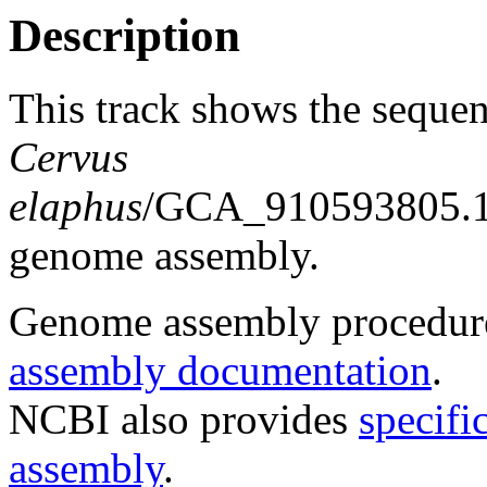
Description
This track shows the sequen
Cervus
elaphus
/GCA_910593805.1_
genome assembly.
Genome assembly procedure
assembly documentation
.
NCBI also provides
specifi
assembly
.