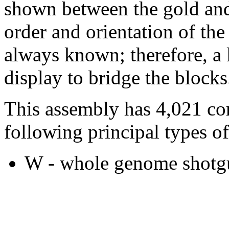
shown between the gold and
order and orientation of the
always known; therefore, a l
display to bridge the blocks
This assembly has 4,021 co
following principal types of
W - whole genome shotgu