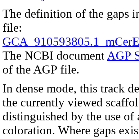
The definition of the gaps 
file:
GCA_910593805.1_mCerEla1
The NCBI document
AGP S
of the AGP file.
In dense mode, this track de
the currently viewed scaffo
distinguished by the use of
coloration. Where gaps exis