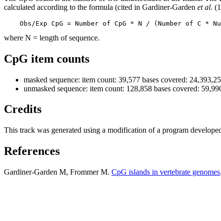
calculated according to the formula (cited in Gardiner-Garden
et al
. (
    Obs/Exp CpG = Number of CpG * N / (Number of C * Nu
where N = length of sequence.
CpG item counts
masked sequence: item count: 39,577 bases covered: 24,393,2
unmasked sequence: item count: 128,858 bases covered: 59,99
Credits
This track was generated using a modification of a program develope
References
Gardiner-Garden M, Frommer M.
CpG islands in vertebrate genomes