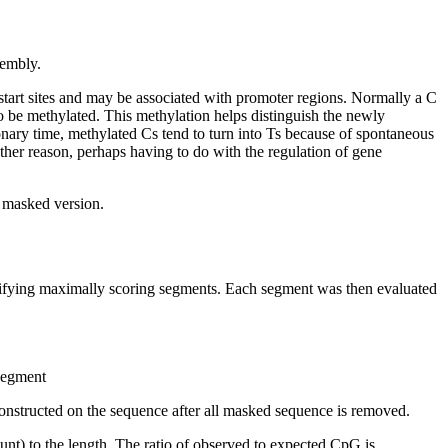
embly.
start sites and may be associated with promoter regions. Normally a C
 be methylated. This methylation helps distinguish the newly
nary time, methylated Cs tend to turn into Ts because of spontaneous
other reason, perhaps having to do with the regulation of gene
t masked version.
ntifying maximally scoring segments. Each segment was then evaluated
 segment
onstructed on the sequence after all masked sequence is removed.
nt) to the length. The ratio of observed to expected CpG is