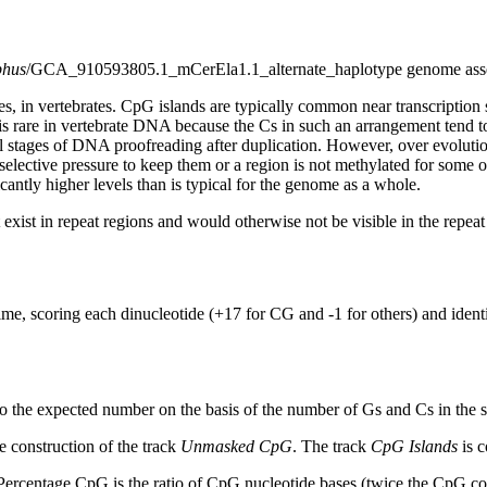
phus
/GCA_910593805.1_mCerEla1.1_alternate_haplotype genome ass
s, in vertebrates. CpG islands are typically common near transcription 
s rare in vertebrate DNA because the Cs in such an arrangement tend to
al stages of DNA proofreading after duplication. However, over evolutio
s selective pressure to keep them or a region is not methylated for some 
antly higher levels than is typical for the genome as a whole.
exist in repeat regions and would otherwise not be visible in the repea
ime, scoring each dinucleotide (+17 for CG and -1 for others) and ide
to the expected number on the basis of the number of Gs and Cs in the
 construction of the track
Unmasked CpG
. The track
CpG Islands
is c
ercentage CpG is the ratio of CpG nucleotide bases (twice the CpG cou