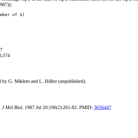
1987)):
mber of G)
57
0,374
d by G. Miklem and L. Hillier (unpublished).
.
J Mol Biol
. 1987 Jul 20;196(2):261-82. PMID:
3656447