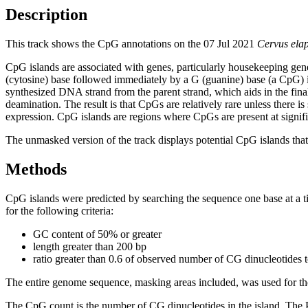
Description
This track shows the CpG annotations on the 07 Jul 2021
Cervus ela
CpG islands are associated with genes, particularly housekeeping gene
(cytosine) base followed immediately by a G (guanine) base (a CpG) i
synthesized DNA strand from the parent strand, which aids in the fin
deamination. The result is that CpGs are relatively rare unless there i
expression. CpG islands are regions where CpGs are present at signific
The unmasked version of the track displays potential CpG islands that 
Methods
CpG islands were predicted by searching the sequence one base at a t
for the following criteria:
GC content of 50% or greater
length greater than 200 bp
ratio greater than 0.6 of observed number of CG dinucleotides 
The entire genome sequence, masking areas included, was used for the
The CpG count is the number of CG dinucleotides in the island. The P