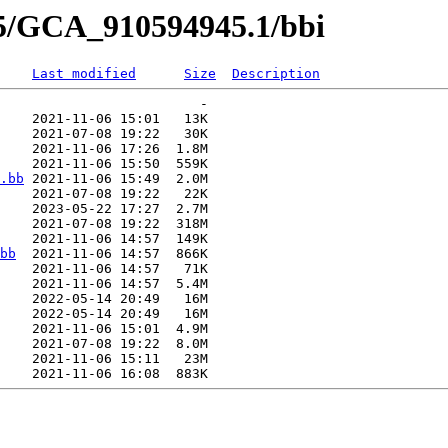
45/GCA_910594945.1/bbi
Last modified
Size
Description
                         -   

    2021-11-06 15:01   13K  

    2021-07-08 19:22   30K  

    2021-11-06 17:26  1.8M  

    2021-11-06 15:50  559K  

.bb
 2021-11-06 15:49  2.0M  

    2021-07-08 19:22   22K  

    2023-05-22 17:27  2.7M  

    2021-07-08 19:22  318M  

    2021-11-06 14:57  149K  

bb
  2021-11-06 14:57  866K  

    2021-11-06 14:57   71K  

    2021-11-06 14:57  5.4M  

    2022-05-14 20:49   16M  

    2022-05-14 20:49   16M  

    2021-11-06 15:01  4.9M  

    2021-07-08 19:22  8.0M  

    2021-11-06 15:11   23M  
