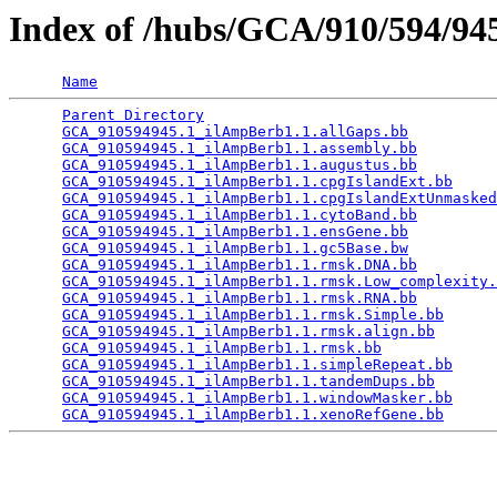
Index of /hubs/GCA/910/594/9
Name
Parent Directory
                                 
GCA_910594945.1_ilAmpBerb1.1.allGaps.bb
          
GCA_910594945.1_ilAmpBerb1.1.assembly.bb
         
GCA_910594945.1_ilAmpBerb1.1.augustus.bb
         
GCA_910594945.1_ilAmpBerb1.1.cpgIslandExt.bb
     
GCA_910594945.1_ilAmpBerb1.1.cpgIslandExtUnmasked
GCA_910594945.1_ilAmpBerb1.1.cytoBand.bb
         
GCA_910594945.1_ilAmpBerb1.1.ensGene.bb
          
GCA_910594945.1_ilAmpBerb1.1.gc5Base.bw
          
GCA_910594945.1_ilAmpBerb1.1.rmsk.DNA.bb
         
GCA_910594945.1_ilAmpBerb1.1.rmsk.Low_complexity.
GCA_910594945.1_ilAmpBerb1.1.rmsk.RNA.bb
         
GCA_910594945.1_ilAmpBerb1.1.rmsk.Simple.bb
      
GCA_910594945.1_ilAmpBerb1.1.rmsk.align.bb
       
GCA_910594945.1_ilAmpBerb1.1.rmsk.bb
             
GCA_910594945.1_ilAmpBerb1.1.simpleRepeat.bb
     
GCA_910594945.1_ilAmpBerb1.1.tandemDups.bb
       
GCA_910594945.1_ilAmpBerb1.1.windowMasker.bb
     
GCA_910594945.1_ilAmpBerb1.1.xenoRefGene.bb