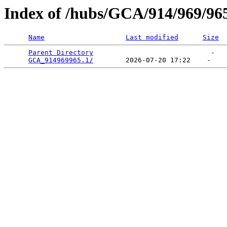
Index of /hubs/GCA/914/969/96
Name
Last modified
Size
Parent Directory
                             -   

GCA_914969965.1/