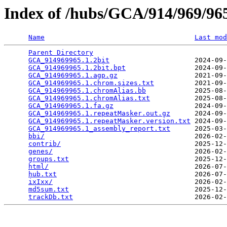
Index of /hubs/GCA/914/969/9
Name
Last mod
Parent Directory
                                 
GCA_914969965.1.2bit
                     2024-09-
GCA_914969965.1.2bit.bpt
                 2024-09-
GCA_914969965.1.agp.gz
                   2021-09-
GCA_914969965.1.chrom.sizes.txt
          2021-09-
GCA_914969965.1.chromAlias.bb
            2025-08-
GCA_914969965.1.chromAlias.txt
           2025-08-
GCA_914969965.1.fa.gz
                    2024-09-
GCA_914969965.1.repeatMasker.out.gz
      2024-09-
GCA_914969965.1.repeatMasker.version.txt
 2024-09-
GCA_914969965.1_assembly_report.txt
      2025-03-
bbi/
                                     2026-02-
contrib/
                                 2025-12-
genes/
                                   2026-02-
groups.txt
                               2025-12-
html/
                                    2026-07-
hub.txt
                                  2026-07-
ixIxx/
                                   2026-02-
md5sum.txt
                               2025-12-
trackDb.txt