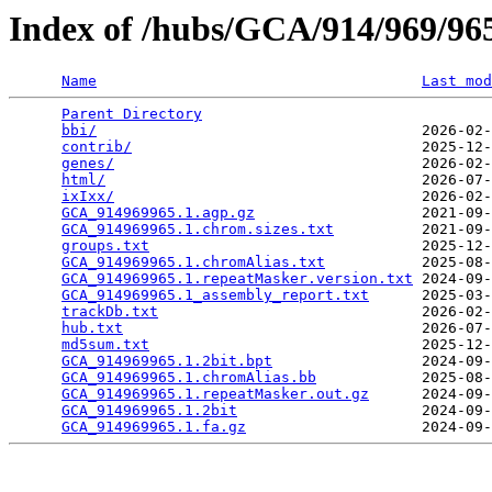
Index of /hubs/GCA/914/969/9
Name
Last mod
Parent Directory
                                 
bbi/
                                     2026-02-
contrib/
                                 2025-12-
genes/
                                   2026-02-
html/
                                    2026-07-
ixIxx/
                                   2026-02-
GCA_914969965.1.agp.gz
                   2021-09-
GCA_914969965.1.chrom.sizes.txt
          2021-09-
groups.txt
                               2025-12-
GCA_914969965.1.chromAlias.txt
           2025-08-
GCA_914969965.1.repeatMasker.version.txt
 2024-09-
GCA_914969965.1_assembly_report.txt
      2025-03-
trackDb.txt
                              2026-02-
hub.txt
                                  2026-07-
md5sum.txt
                               2025-12-
GCA_914969965.1.2bit.bpt
                 2024-09-
GCA_914969965.1.chromAlias.bb
            2025-08-
GCA_914969965.1.repeatMasker.out.gz
      2024-09-
GCA_914969965.1.2bit
                     2024-09-
GCA_914969965.1.fa.gz