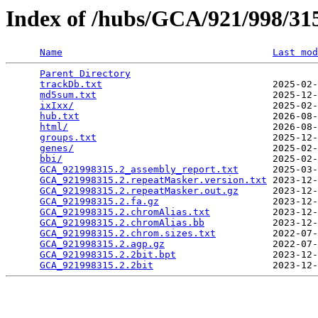
Index of /hubs/GCA/921/998/3
Name
Last mod
Parent Directory
                                 
trackDb.txt
                              2025-02-
md5sum.txt
                               2025-12-
ixIxx/
                                   2025-02-
hub.txt
                                  2026-08-
html/
                                    2026-08-
groups.txt
                               2025-12-
genes/
                                   2025-02-
bbi/
                                     2025-02-
GCA_921998315.2_assembly_report.txt
      2025-03-
GCA_921998315.2.repeatMasker.version.txt
 2023-12-
GCA_921998315.2.repeatMasker.out.gz
      2023-12-
GCA_921998315.2.fa.gz
                    2023-12-
GCA_921998315.2.chromAlias.txt
           2023-12-
GCA_921998315.2.chromAlias.bb
            2023-12-
GCA_921998315.2.chrom.sizes.txt
          2022-07-
GCA_921998315.2.agp.gz
                   2022-07-
GCA_921998315.2.2bit.bpt
                 2023-12-
GCA_921998315.2.2bit