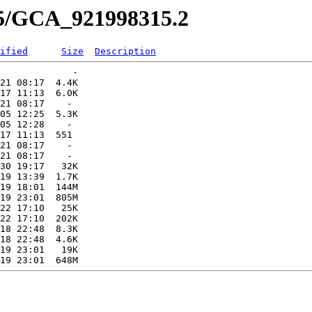
15/GCA_921998315.2
ified
Size
Description
             -   

21 08:17  4.4K  

17 11:13  6.0K  

21 08:17    -   

05 12:25  5.3K  

05 12:28    -   

17 11:13  551   

21 08:17    -   

21 08:17    -   

30 19:17   32K  

19 13:39  1.7K  

19 18:01  144M  

19 23:01  805M  

22 17:10   25K  

22 17:10  202K  

18 22:48  8.3K  

18 22:48  4.6K  

19 23:01   19K  
