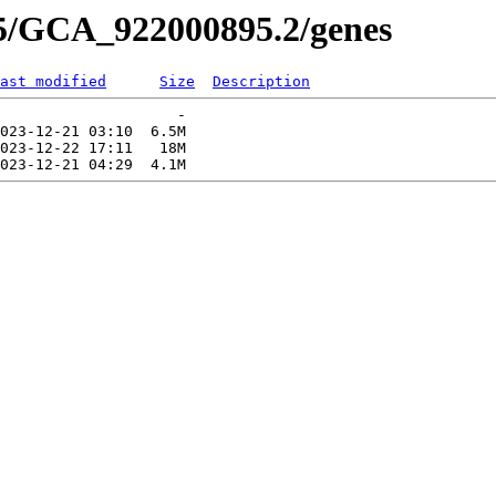
95/GCA_922000895.2/genes
ast modified
Size
Description
                    -   

023-12-21 03:10  6.5M  

023-12-22 17:11   18M  
