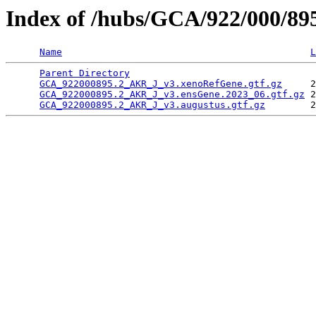
Index of /hubs/GCA/922/000/8
Name
L
Parent Directory
                                 
GCA_922000895.2_AKR_J_v3.xenoRefGene.gtf.gz
     2
GCA_922000895.2_AKR_J_v3.ensGene.2023_06.gtf.gz
 2
GCA_922000895.2_AKR_J_v3.augustus.gtf.gz