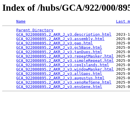
Index of /hubs/GCA/922/000/8
Name
Last m
Parent Directory
                                 
GCA_922000895.2_AKR_J_v3.description.html
  2023-1
GCA_922000895.2_AKR_J_v3.assembly.html
     2025-0
GCA_922000895.2_AKR_J_v3.gap.html
          2025-0
GCA_922000895.2_AKR_J_v3.gc5Base.html
      2025-0
GCA_922000895.2_AKR_J_v3.tanDups.html
      2025-0
GCA_922000895.2_AKR_J_v3.repeatMasker.html
 2025-0
GCA_922000895.2_AKR_J_v3.simpleRepeat.html
 2025-0
GCA_922000895.2_AKR_J_v3.cpgIslands.html
   2025-0
GCA_922000895.2_AKR_J_v3.windowMasker.html
 2025-0
GCA_922000895.2_AKR_J_v3.allGaps.html
      2025-0
GCA_922000895.2_AKR_J_v3.augustus.html
     2025-0
GCA_922000895.2_AKR_J_v3.xenoRefGene.html
  2025-0
GCA_922000895.2_AKR_J_v3.ensGene.html