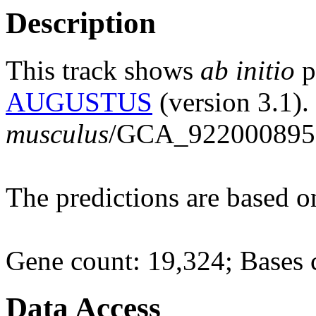
Description
This track shows
ab initio
p
AUGUSTUS
(version 3.1).
musculus
/GCA_922000895.
The predictions are based 
Gene count: 19,324; Bases 
Data Access