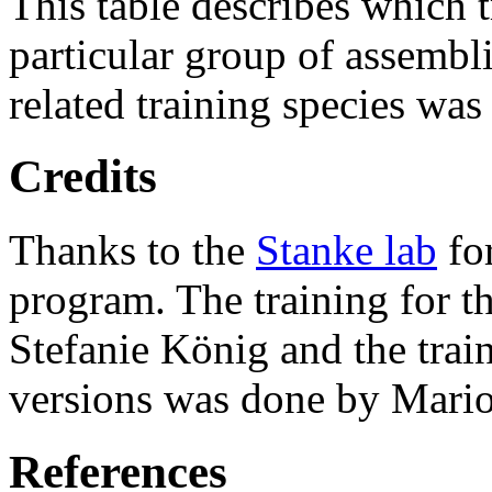
This table describes which t
particular group of assembli
related training species was
Credits
Thanks to the
Stanke lab
fo
program. The training for t
Stefanie König and the trai
versions was done by Mario
References