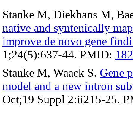
Stanke M, Diekhans M, Bae
native and syntenically ma
improve de novo gene find
1;24(5):637-44. PMID:
182
Stanke M, Waack S.
Gene p
model and a new intron su
Oct;19 Suppl 2:ii215-25. 