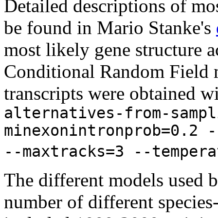
Detailed descriptions of mos
be found in Mario Stanke's
most likely gene structure
Conditional Random Field m
transcripts were obtained w
alternatives-from-sampl
minexonintronprob=0.2 -
--maxtracks=3 --tempera
The different models used 
number of different species-