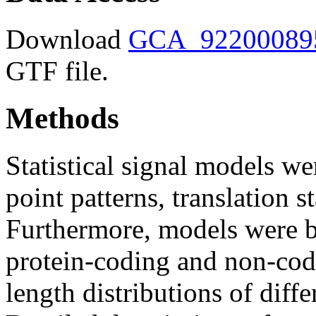
Download
GCA_922000895.
GTF file.
Methods
Statistical signal models wer
point patterns, translation s
Furthermore, models were bu
protein-coding and non-codi
length distributions of diff