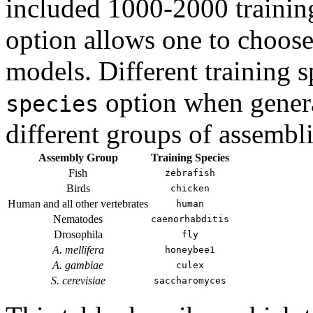
included 1000-2000 trainin
option allows one to choose 
models. Different training 
option when genera
species
different groups of assembli
Assembly Group
Training Species
Fish
zebrafish
Birds
chicken
Human and all other vertebrates
human
Nematodes
caenorhabditis
Drosophila
fly
A. mellifera
honeybee1
A. gambiae
culex
S. cerevisiae
saccharomyces