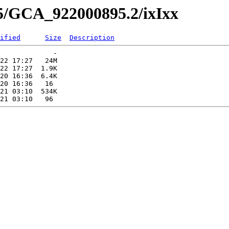
95/GCA_922000895.2/ixIxx
ified
Size
Description
             -   

22 17:27   24M  

22 17:27  1.9K  

20 16:36  6.4K  

20 16:36   16   

21 03:10  534K  
