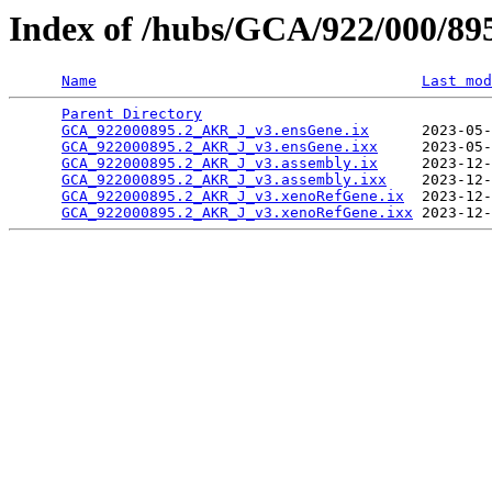
Index of /hubs/GCA/922/000/8
Name
Last mod
Parent Directory
                                 
GCA_922000895.2_AKR_J_v3.ensGene.ix
      2023-05-
GCA_922000895.2_AKR_J_v3.ensGene.ixx
     2023-05-
GCA_922000895.2_AKR_J_v3.assembly.ix
     2023-12-
GCA_922000895.2_AKR_J_v3.assembly.ixx
    2023-12-
GCA_922000895.2_AKR_J_v3.xenoRefGene.ix
  2023-12-
GCA_922000895.2_AKR_J_v3.xenoRefGene.ixx