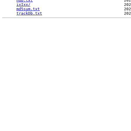
hub.txt
                                       202
ixIxx/
                                        202
md5sum.txt
                                    202
trackDb.txt