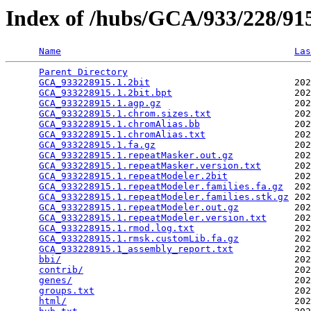
Index of /hubs/GCA/933/228/9
Name
Las
Parent Directory
                                 
GCA_933228915.1.2bit
                          202
GCA_933228915.1.2bit.bpt
                      202
GCA_933228915.1.agp.gz
                        202
GCA_933228915.1.chrom.sizes.txt
               202
GCA_933228915.1.chromAlias.bb
                 202
GCA_933228915.1.chromAlias.txt
                202
GCA_933228915.1.fa.gz
                         202
GCA_933228915.1.repeatMasker.out.gz
           202
GCA_933228915.1.repeatMasker.version.txt
      202
GCA_933228915.1.repeatModeler.2bit
            202
GCA_933228915.1.repeatModeler.families.fa.gz
  202
GCA_933228915.1.repeatModeler.families.stk.gz
 202
GCA_933228915.1.repeatModeler.out.gz
          202
GCA_933228915.1.repeatModeler.version.txt
     202
GCA_933228915.1.rmod.log.txt
                  202
GCA_933228915.1.rmsk.customLib.fa.gz
          202
GCA_933228915.1_assembly_report.txt
           202
bbi/
                                          202
contrib/
                                      202
genes/
                                        202
groups.txt
                                    202
html/
                                         202