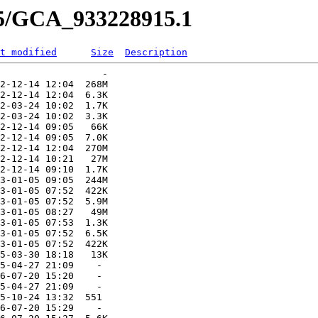
15/GCA_933228915.1
t modified
Size
Description
                  -   

2-12-14 12:04  268M  

2-12-14 12:04  6.3K  

2-03-24 10:02  1.7K  

2-03-24 10:02  3.3K  

2-12-14 09:05   66K  

2-12-14 09:05  7.0K  

2-12-14 12:04  270M  

2-12-14 10:21   27M  

2-12-14 09:10  1.7K  

3-01-05 09:05  244M  

3-01-05 07:52  422K  

3-01-05 07:52  5.9M  

3-01-05 08:27   49M  

3-01-05 07:53  1.3K  

3-01-05 07:52  6.5K  

3-01-05 07:52  422K  

5-03-30 18:18   13K  

5-04-27 21:09    -   

6-07-20 15:20    -   

5-04-27 21:09    -   

5-10-24 13:32  551   

6-07-20 15:29    -   
