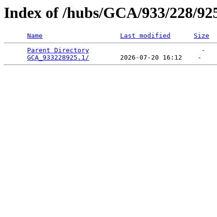
Index of /hubs/GCA/933/228/92
Name
Last modified
Size
Parent Directory
                             -   

GCA_933228925.1/