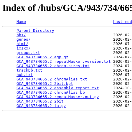
Index of /hubs/GCA/943/734/6
Name
Last mod
Parent Directory
                                 
bbi/
                                     2026-02-
genes/
                                   2026-02-
html/
                                    2026-07-
ixIxx/
                                   2026-02-
groups.txt
                               2026-02-
GCA_943734665.2.agp.gz
                   2024-07-
GCA_943734665.2.repeatMasker.version.txt
 2026-02-
GCA_943734665.2.chrom.sizes.txt
          2024-07-
trackDb.txt
                              2026-02-
hub.txt
                                  2026-07-
GCA_943734665.2.chromAlias.txt
           2026-02-
GCA_943734665.2.2bit.bpt
                 2026-02-
GCA_943734665.2_assembly_report.txt
      2024-10-
GCA_943734665.2.chromAlias.bb
            2026-02-
GCA_943734665.2.repeatMasker.out.gz
      2026-02-
GCA_943734665.2.2bit
                     2026-02-
GCA_943734665.2.fa.gz