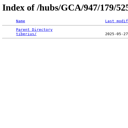
Index of /hubs/GCA/947/179/5
Name
Last modif
Parent Directory
                                 
tiberius/