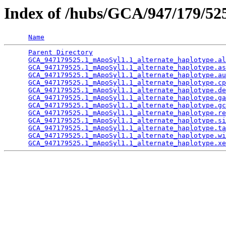
Index of /hubs/GCA/947/179/5
Name
Parent Directory
                                 
GCA_947179525.1_mApoSyl1.1_alternate_haplotype.al
GCA_947179525.1_mApoSyl1.1_alternate_haplotype.as
GCA_947179525.1_mApoSyl1.1_alternate_haplotype.au
GCA_947179525.1_mApoSyl1.1_alternate_haplotype.cp
GCA_947179525.1_mApoSyl1.1_alternate_haplotype.de
GCA_947179525.1_mApoSyl1.1_alternate_haplotype.ga
GCA_947179525.1_mApoSyl1.1_alternate_haplotype.gc
GCA_947179525.1_mApoSyl1.1_alternate_haplotype.re
GCA_947179525.1_mApoSyl1.1_alternate_haplotype.si
GCA_947179525.1_mApoSyl1.1_alternate_haplotype.ta
GCA_947179525.1_mApoSyl1.1_alternate_haplotype.wi
GCA_947179525.1_mApoSyl1.1_alternate_haplotype.xe