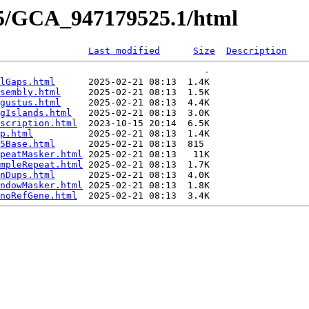
25/GCA_947179525.1/html
Last modified
Size
Description
                                     -   

lGaps.html
      2025-02-21 08:13  1.4K  

sembly.html
     2025-02-21 08:13  1.5K  

gustus.html
     2025-02-21 08:13  4.4K  

gIslands.html
   2025-02-21 08:13  3.0K  

scription.html
  2023-10-15 20:14  6.5K  

p.html
          2025-02-21 08:13  1.4K  

5Base.html
      2025-02-21 08:13  815   

peatMasker.html
 2025-02-21 08:13   11K  

mpleRepeat.html
 2025-02-21 08:13  1.7K  

nDups.html
      2025-02-21 08:13  4.0K  

ndowMasker.html
 2025-02-21 08:13  1.8K  

noRefGene.html