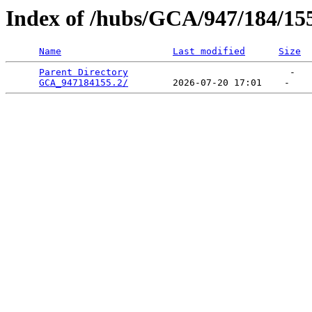
Index of /hubs/GCA/947/184/15
Name
Last modified
Size
Parent Directory
                             -   

GCA_947184155.2/