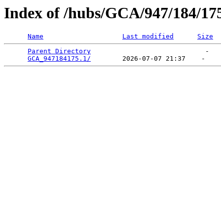
Index of /hubs/GCA/947/184/17
Name
Last modified
Size
Parent Directory
                             -   

GCA_947184175.1/