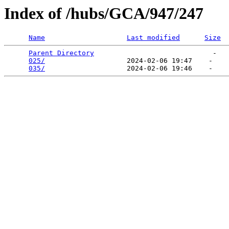
Index of /hubs/GCA/947/247
Name
Last modified
Size
Parent Directory
                             -   

025/
                    2024-02-06 19:47    -   

035/