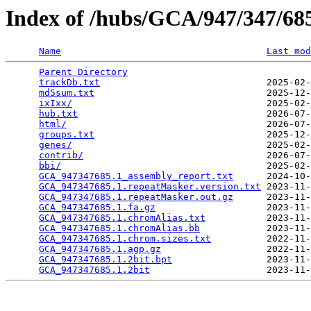
Index of /hubs/GCA/947/347/6
Name
Last mod
Parent Directory
                                 
trackDb.txt
                              2025-02-
md5sum.txt
                               2025-12-
ixIxx/
                                   2025-02-
hub.txt
                                  2026-07-
html/
                                    2026-07-
groups.txt
                               2025-12-
genes/
                                   2025-02-
contrib/
                                 2026-07-
bbi/
                                     2025-02-
GCA_947347685.1_assembly_report.txt
      2024-10-
GCA_947347685.1.repeatMasker.version.txt
 2023-11-
GCA_947347685.1.repeatMasker.out.gz
      2023-11-
GCA_947347685.1.fa.gz
                    2023-11-
GCA_947347685.1.chromAlias.txt
           2023-11-
GCA_947347685.1.chromAlias.bb
            2023-11-
GCA_947347685.1.chrom.sizes.txt
          2022-11-
GCA_947347685.1.agp.gz
                   2022-11-
GCA_947347685.1.2bit.bpt
                 2023-11-
GCA_947347685.1.2bit