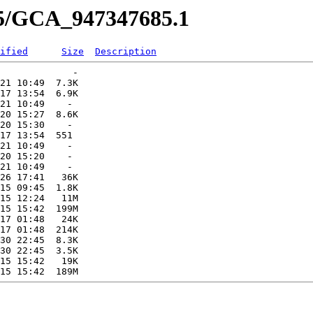
85/GCA_947347685.1
ified
Size
Description
             -   

21 10:49  7.3K  

17 13:54  6.9K  

21 10:49    -   

20 15:27  8.6K  

20 15:30    -   

17 13:54  551   

21 10:49    -   

20 15:20    -   

21 10:49    -   

26 17:41   36K  

15 09:45  1.8K  

15 12:24   11M  

15 15:42  199M  

17 01:48   24K  

17 01:48  214K  

30 22:45  8.3K  

30 22:45  3.5K  

15 15:42   19K  
