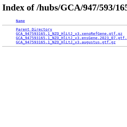
Index of /hubs/GCA/947/593/1
Name
Parent Directory
                                 
GCA_947593165.1_NZO_HlLtJ_v3.xenoRefGene.gtf.gz
  
GCA_947593165.1_NZO_HlLtJ_v3.ensGene.2023_07.gtf.
GCA_947593165.1_NZO_HlLtJ_v3.augustus.gtf.gz