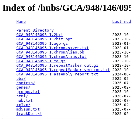
Index of /hubs/GCA/948/146/0
Name
Last mod
Parent Directory
                                 
GCA_948146095.1.2bit
                     2023-10-
GCA_948146095.1.2bit.bpt
                 2023-10-
GCA_948146095.1.agp.gz
                   2023-01-
GCA_948146095.1.chrom.sizes.txt
          2023-01-
GCA_948146095.1.chromAlias.bb
            2023-10-
GCA_948146095.1.chromAlias.txt
           2023-10-
GCA_948146095.1.fa.gz
                    2023-10-
GCA_948146095.1.repeatMasker.out.gz
      2023-10-
GCA_948146095.1.repeatMasker.version.txt
 2023-10-
GCA_948146095.1_assembly_report.txt
      2024-06-
bbi/
                                     2025-02-
contrib/
                                 2026-07-
genes/
                                   2025-02-
groups.txt
                               2025-10-
html/
                                    2026-07-
hub.txt
                                  2026-07-
ixIxx/
                                   2025-02-
md5sum.txt
                               2025-07-
trackDb.txt