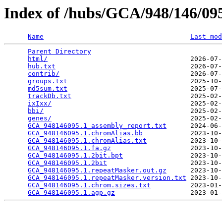
Index of /hubs/GCA/948/146/0
Name
Last mod
Parent Directory
                                 
html/
                                    2026-07-
hub.txt
                                  2026-07-
contrib/
                                 2026-07-
groups.txt
                               2025-10-
md5sum.txt
                               2025-07-
trackDb.txt
                              2025-02-
ixIxx/
                                   2025-02-
bbi/
                                     2025-02-
genes/
                                   2025-02-
GCA_948146095.1_assembly_report.txt
      2024-06-
GCA_948146095.1.chromAlias.bb
            2023-10-
GCA_948146095.1.chromAlias.txt
           2023-10-
GCA_948146095.1.fa.gz
                    2023-10-
GCA_948146095.1.2bit.bpt
                 2023-10-
GCA_948146095.1.2bit
                     2023-10-
GCA_948146095.1.repeatMasker.out.gz
      2023-10-
GCA_948146095.1.repeatMasker.version.txt
 2023-10-
GCA_948146095.1.chrom.sizes.txt
          2023-01-
GCA_948146095.1.agp.gz