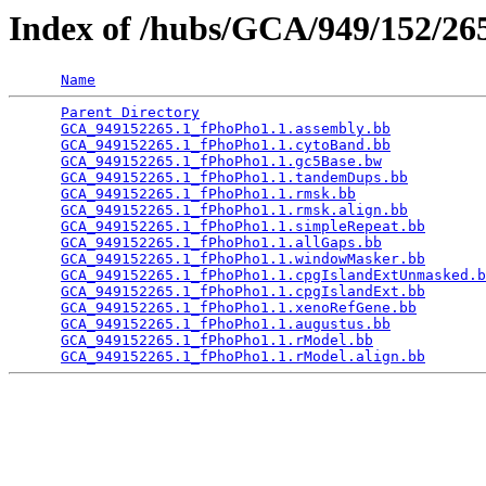
Index of /hubs/GCA/949/152/2
Name
Parent Directory
                                 
GCA_949152265.1_fPhoPho1.1.assembly.bb
           
GCA_949152265.1_fPhoPho1.1.cytoBand.bb
           
GCA_949152265.1_fPhoPho1.1.gc5Base.bw
            
GCA_949152265.1_fPhoPho1.1.tandemDups.bb
         
GCA_949152265.1_fPhoPho1.1.rmsk.bb
               
GCA_949152265.1_fPhoPho1.1.rmsk.align.bb
         
GCA_949152265.1_fPhoPho1.1.simpleRepeat.bb
       
GCA_949152265.1_fPhoPho1.1.allGaps.bb
            
GCA_949152265.1_fPhoPho1.1.windowMasker.bb
       
GCA_949152265.1_fPhoPho1.1.cpgIslandExtUnmasked.b
GCA_949152265.1_fPhoPho1.1.cpgIslandExt.bb
       
GCA_949152265.1_fPhoPho1.1.xenoRefGene.bb
        
GCA_949152265.1_fPhoPho1.1.augustus.bb
           
GCA_949152265.1_fPhoPho1.1.rModel.bb
             
GCA_949152265.1_fPhoPho1.1.rModel.align.bb