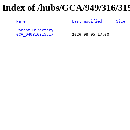
Index of /hubs/GCA/949/316/31
Name
Last modified
Size
Parent Directory
                             -   

GCA_949316315.1/