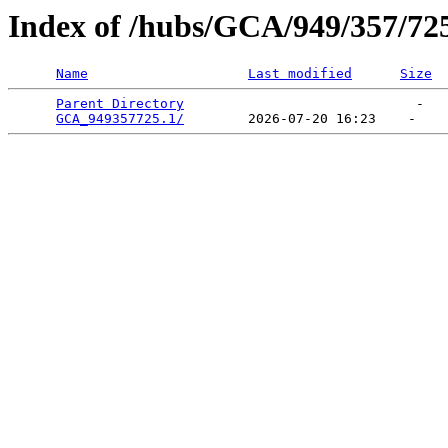
Index of /hubs/GCA/949/357/72
Name
Last modified
Size
Parent Directory
                             -   

GCA_949357725.1/